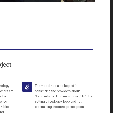
ject
hnology
The model has also helped in
chers are
sensitizing the providers about
ent and
Standards for TB Care in India (STCI) by
ency,
setting a feedback loop and not
 Public
entertaining incorrect prescription.
ing