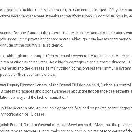
t project to tackle TB on November 21, 2014 in Patna. Flagged off by the state
 private sector engagement. It seeks to transform urban TB control in India by 
ccounting for one-fourth of the global TB burden alone. Annually, the country 
largely unregulated private healthcare sector. Although India has taken tremend
agnitude of the country’s TB epidemic.
trol. Although urban living offers potential access to better health care, urba
in major cities such as Patna. As a highly contagious and airborne disease, TB
ly vulnerable to the disease as malnutrition compromises their immune system
pective of their economic status.
ormer Deputy Director General of the Central TB Division
said, “Urban TB control
from TB care malpractices and poor awareness about the importance of treatment
tion density and the lack of sanitation.”
 public sector alone. An inclusive approach focused on private sector engageme
y notification of TB cases.
agdish Prasad, Director General of Health Services
said, “Given that the private 
 initiative to prevent TB care malpractices, as this is a major root cause of the