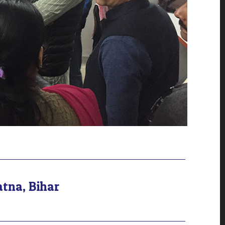
atna, Bihar