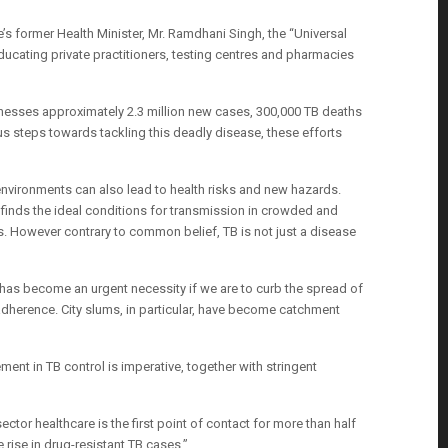
’s former Health Minister, Mr. Ramdhani Singh, the “Universal
educating private practitioners, testing centres and pharmacies
witnesses approximately 2.3 million new cases, 300,000 TB deaths
ous steps towards tackling this deadly disease, these efforts
n environments can also lead to health risks and new hazards.
 finds the ideal conditions for transmission in crowded and
s. However contrary to common belief, TB is not just a disease
 has become an urgent necessity if we are to curb the spread of
 adherence. City slums, in particular, have become catchment
nt in TB control is imperative, together with stringent
sector healthcare is the first point of contact for more than half
 rise in drug-resistant TB cases.”