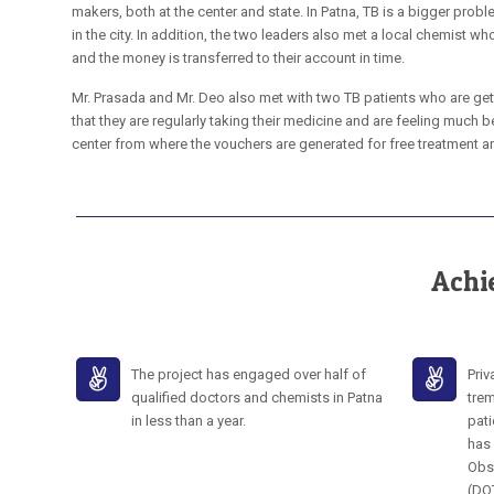
makers, both at the center and state. In Patna, TB is a bigger proble
in the city. In addition, the two leaders also met a local chemist wh
and the money is transferred to their account in time.
Mr. Prasada and Mr. Deo also met with two TB patients who are get
that they are regularly taking their medicine and are feeling much be
center from where the vouchers are generated for free treatment an
Achi
The project has engaged over half of
Priv
qualified doctors and chemists in Patna
trem
in less than a year.
pati
has 
Obs
(DO