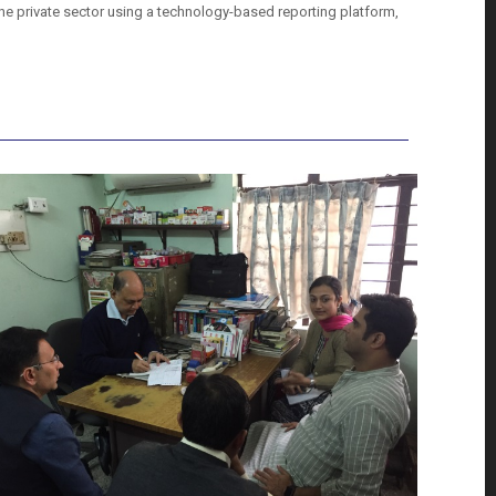
 the private sector using a technology-based reporting platform,