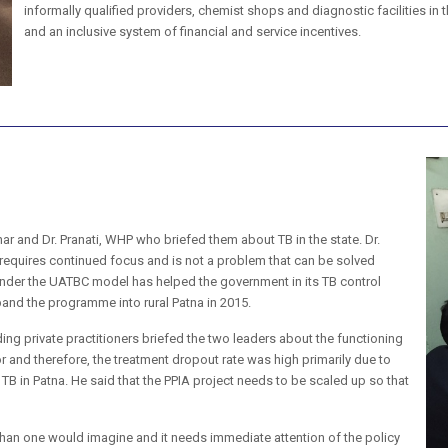
informally qualified providers, chemist shops and diagnostic facilities in
and an inclusive system of financial and service incentives.
har and Dr. Pranati, WHP who briefed them about TB in the state. Dr.
 requires continued focus and is not a problem that can be solved
nder the UATBC model has helped the government in its TB control
and the programme into rural Patna in 2015.
ing private practitioners briefed the two leaders about the functioning
 and therefore, the treatment dropout rate was high primarily due to
 TB in Patna. He said that the PPIA project needs to be scaled up so that
han one would imagine and it needs immediate attention of the policy