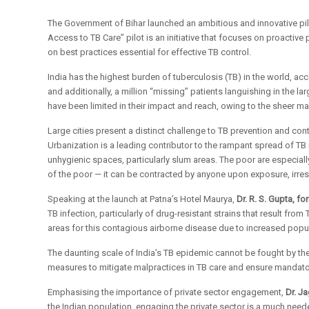
The Government of Bihar launched an ambitious and innovative pilo
Access to TB Care” pilot is an initiative that focuses on proactive
on best practices essential for effective TB control.
India has the highest burden of tuberculosis (TB) in the world, a
and additionally, a million “missing” patients languishing in the 
have been limited in their impact and reach, owing to the sheer m
Large cities present a distinct challenge to TB prevention and con
Urbanization is a leading contributor to the rampant spread of TB 
unhygienic spaces, particularly slum areas. The poor are especial
of the poor — it can be contracted by anyone upon exposure, irres
Speaking at the launch at Patna’s Hotel Maurya,
Dr. R. S. Gupta, f
TB infection, particularly of drug-resistant strains that result 
areas for this contagious airborne disease due to increased popula
The daunting scale of India’s TB epidemic cannot be fought by the
measures to mitigate malpractices in TB care and ensure mandator
Emphasising the importance of private sector engagement,
Dr. J
the Indian population, engaging the private sector is a much needed