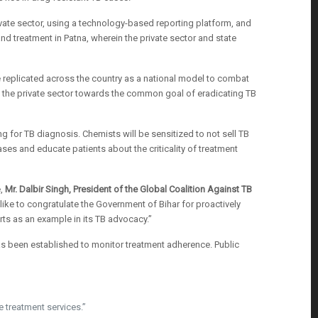
rivate sector, using a technology-based reporting platform, and
 and treatment in Patna, wherein the private sector and state
e replicated across the country as a national model to combat
ith the private sector towards the common goal of eradicating TB
 for TB diagnosis. Chemists will be sensitized to not sell TB
ases and educate patients about the criticality of treatment
e,
Mr. Dalbir Singh, President of the Global Coalition Against TB
 like to congratulate the Government of Bihar for proactively
orts as an example in its TB advocacy.”
has been established to monitor treatment adherence. Public
e treatment services.”