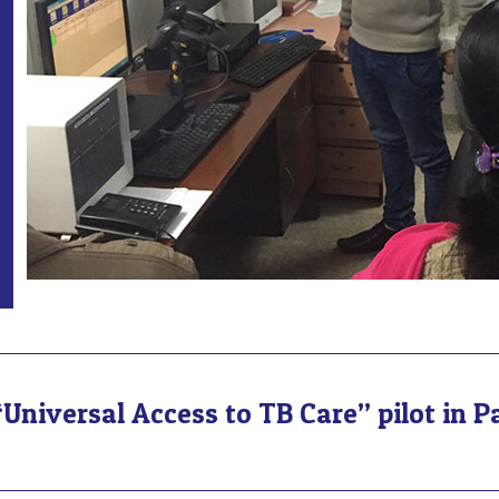
Universal Access to TB Care” pilot in P