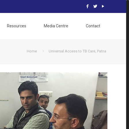
Resources
Media Centre
Contact
Home
Universal Access to TB Care, Patna