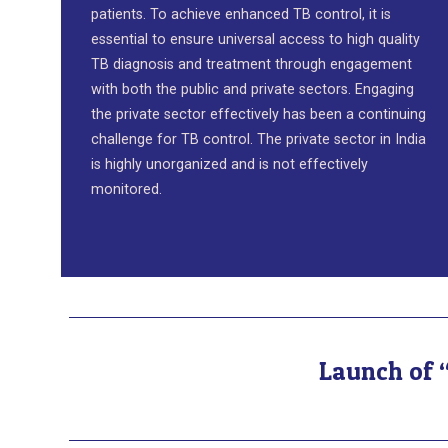
patients. To achieve enhanced TB control, it is
essential to ensure universal access to high quality
TB diagnosis and treatment through engagement
with both the public and private sectors. Engaging
the private sector effectively has been a continuing
challenge for TB control. The private sector in India
is highly unorganized and is not effectively
monitored.
Launch of “