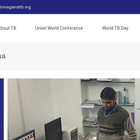
tionagainsttb.org
bout TB
Union World Conference
World TB Day
na