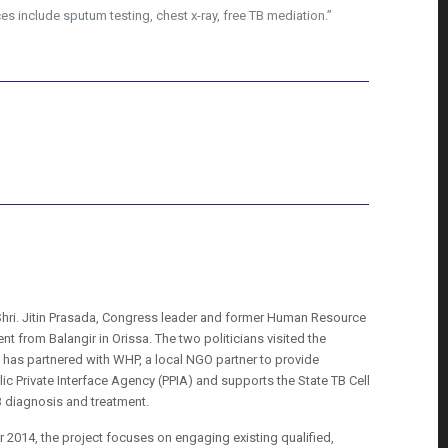
es include sputum testing, chest x-ray, free TB mediation.”
 Shri. Jitin Prasada, Congress leader and former Human Resource
 from Balangir in Orissa. The two politicians visited the
ll has partnered with WHP, a local NGO partner to provide
ic Private Interface Agency (PPIA) and supports the State TB Cell
TB diagnosis and treatment.
2014, the project focuses on engaging existing qualified,