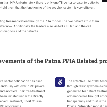
m than HIV. Unfortunately, there is only one TB center to cater to patients
o told them that the functioning of the voucher system is very efficient
ting free medication through the PPIA model. The two patients told them
tter now. Additionally, the leaders also visited a TB lab and the call
d diagnosis of the patients.
evements of the Patna PPIA Related pro
ate sector notification has risen
The effective use of ICT tec
endously with over 7,790 private
through Nikshay where e-vou
ents notified. Their free-treatment
generated for patient treatm
been initiated under the Directly
adherence has brought effici
erved Treatment, Short Course
transparency and trust in the
TS) programme.
Private Partnership model be