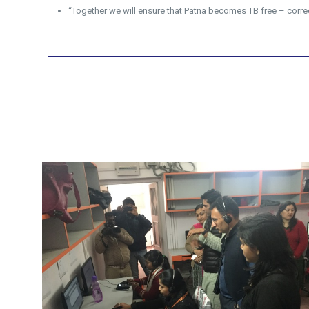
“Together we will ensure that Patna becomes TB free – correct