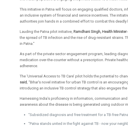
This initiative in Patna will focus on engaging qualified doctors, 
an inclusive system of financial and service incentives. The initiat
authorities join hands in a combined effort to combat this deadly
Lauding the Patna pilot initiative,
Ramdhani Singh, Health Minister 
the spread of TB infection and the rise of drug-resistant strains.
in Patna.”
As part of the private sector engagement program, leading diagnos
medication over-the-counter without a prescription. Private health
adherence.
The ‘Universal Access to TB Care’ pilot holds the potential to chang
said
, “Bihar’s novel initiative for urban TB control is an encoura
introducing an inclusive TB control strategy that also engages the 
Harnessing India’s proficiency in information, communication and 
awareness about the disease is being generated using outdoor me
“Subsidized diagnosis and free treatment for a TB-free Patna
“Patna stands united in the fight against TB - now your neigh