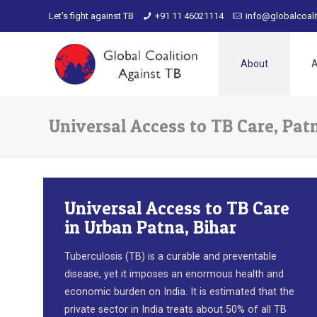
Let's fight against TB
+91 11 46021114
info@globalcoali
About
A
Universal Access to TB Care, Pat
Universal Access to TB Care
in Urban Patna, Bihar
Tuberculosis (TB) is a curable and preventable
disease, yet it imposes an enormous health and
economic burden on India. It is estimated that the
private sector in India treats about 50% of all TB