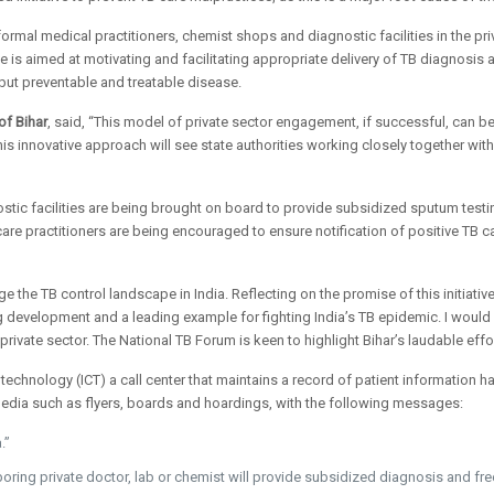
informal medical practitioners, chemist shops and diagnostic facilities in the p
ive is aimed at motivating and facilitating appropriate delivery of TB diagnosis
 but preventable and treatable disease.
of Bihar
, said, “This model of private sector engagement, if successful, can b
 This innovative approach will see state authorities working closely together w
tic facilities are being brought on board to provide subsidized sputum testing
care practitioners are being encouraged to ensure notification of positive TB c
e the TB control landscape in India. Reflecting on the promise of this initiativ
ging development and a leading example for fighting India’s TB epidemic. I would
private sector. The National TB Forum is keen to highlight Bihar’s laudable eff
technology (ICT) a call center that maintains a record of patient information 
dia such as flyers, boards and hoardings, with the following messages:
.”
boring private doctor, lab or chemist will provide subsidized diagnosis and fre