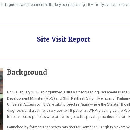
 diagnosis and treatment is the key to eradicating TB – freely available servic
Site Visit Report
Background
On 30 January 2016 an organized a site visit for leading Parliamentarians
Development Minister (MoS) and Shri. Kalikesh Singh, Member of Parliament
Universal Access to TB Care pilot project in Patna where the State’s TB ce
diagnosis and treatment services to TB patients. WHP is acting as the Publ
to reach out to patients who prefer to go to the private practitioners for 
Launched by former Bihar health minister Mr. Ramdhani Singh in November 