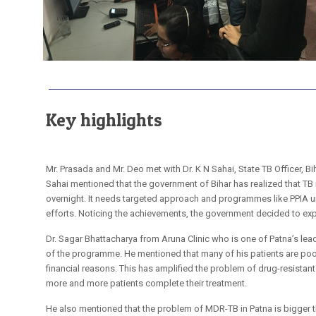
Key highlights
Mr. Prasada and Mr. Deo met with Dr. K N Sahai, State TB Officer, Bi
Sahai mentioned that the government of Bihar has realized that TB
overnight. It needs targeted approach and programmes like PPIA u
efforts. Noticing the achievements, the government decided to exp
Dr. Sagar Bhattacharya from Aruna Clinic who is one of Patna’s lead
of the programme. He mentioned that many of his patients are poor
financial reasons. This has amplified the problem of drug-resistant
more and more patients complete their treatment.
He also mentioned that the problem of MDR-TB in Patna is bigger t